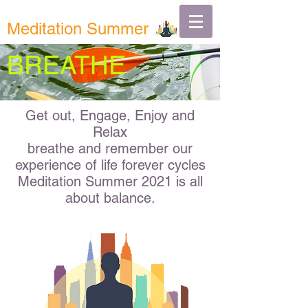
Meditation Summer
BREATHE
Get out, Engage, Enjoy and
Relax
breathe and remember our
experience of life forever cycles
Meditation Summer 2021 is all
about
balance.