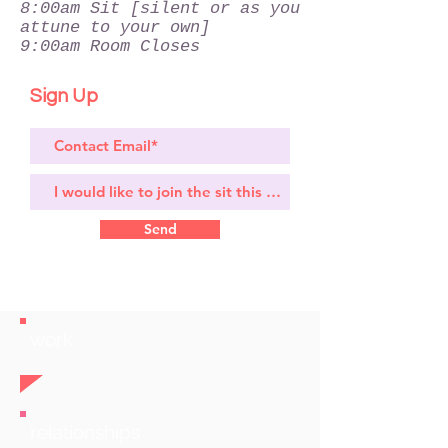
8:00am Sit [silent or as you
attune to your own]
9:00am Room Closes
Sign Up
Send
work
relationships