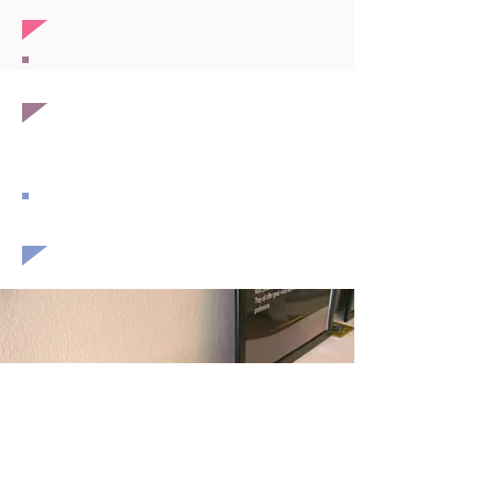
expansion
health