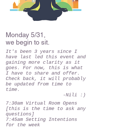
Monday 5/31,
we begin to sit.
It's been 3 years since I
have last led this event and
gaining more clarity as it
goes. For now, this is what
I have to share and offer.
Check back, it will probably
be updated from time to
time.
-Nili :)
7:30am Virtual Room Opens
[this is the time to ask any
questions]
7:45am Setting Intentions
for the week