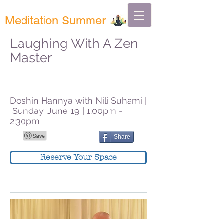
Meditation Summer
Laughing With A Zen
Master
Doshin Hannya with Nili Suhami |
Sunday, June 19 | 1:00pm -
2:30pm
Share
Reserve Your Space