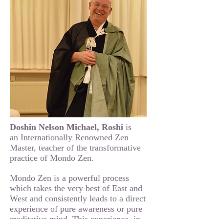
Doshin Nelson Michael, Roshi
is
an Internationally Renowned Zen
Master, teacher of the transformative
practice of Mondo Zen.
Mondo Zen is a powerful process
which takes the very best of East and
West and consistently leads to a direct
experience of pure awareness or pure