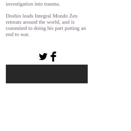
investigation into trauma.
Doshin leads Integral Mondo Zen
retreats around the world, and is
commited to doing his part putting an
end to war.