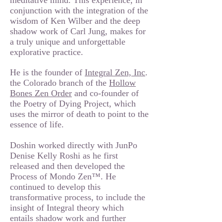
meditative mind. This experience, in
conjunction with the integration of the
wisdom of Ken Wilber and the deep
shadow work of Carl Jung, makes for
a truly unique and unforgettable
explorative practice.
He is the founder of
Integral Zen, Inc
.
the Colorado branch of the
Hollow
Bones Zen Order
and co-founder of
the Poetry of Dying Project, which
uses the mirror of death to point to the
essence of life.
Doshin worked directly with JunPo
Denise Kelly Roshi as he first
released and then developed the
Process of Mondo Zen™. He
continued to develop this
transformative process, to include the
insight of Integral theory which
entails shadow work and further